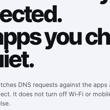
ected.
apps you c
iet.
ches DNS requests against the apps 
lect. It does not turn off Wi‑Fi or mobil
lse.