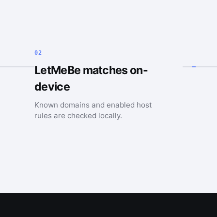
02
LetMeBe matches on-
device
Known domains and enabled host
rules are checked locally.