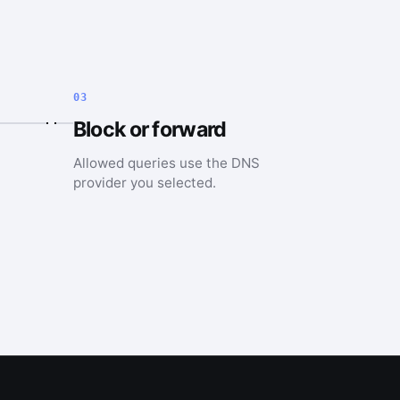
03
Block or forward
Allowed queries use the DNS
provider you selected.