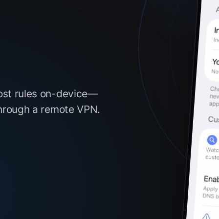
ost rules on-device—
through a remote VPN.