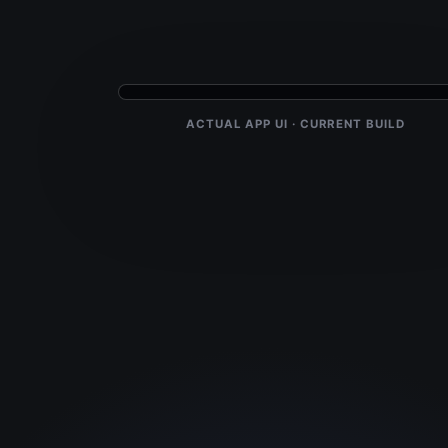
ACTUAL APP UI · CURRENT BUILD