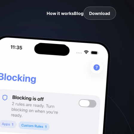
How it works
Blog
Download