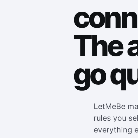
conn
The 
go qu
LetMeBe mat
rules you se
everything e