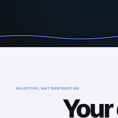
SELECTIVE, NOT DESTRUCTIVE
Your 