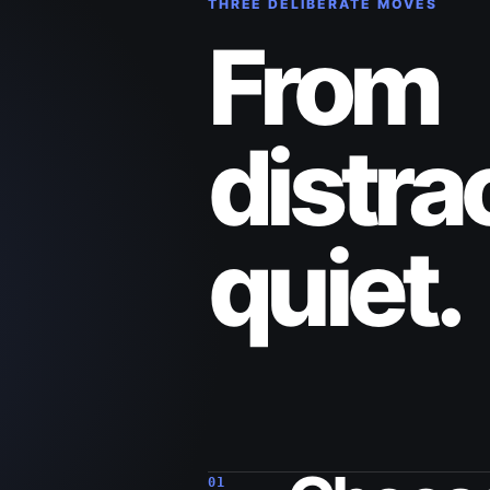
THREE DELIBERATE MOVES
From
distra
quiet.
01