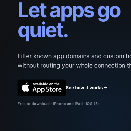
Let apps go
quiet.
Filter known app domains and custom h
without routing your whole connection 
See how it works
Free to download · iPhone and iPad · iOS 15+