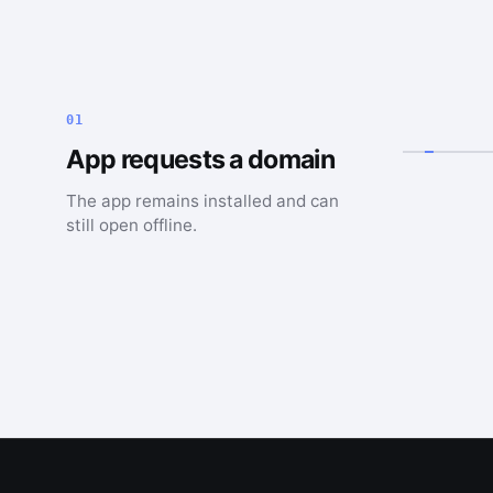
01
App requests a domain
The app remains installed and can
still open offline.