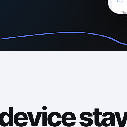
device sta