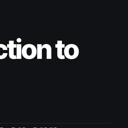
ction to