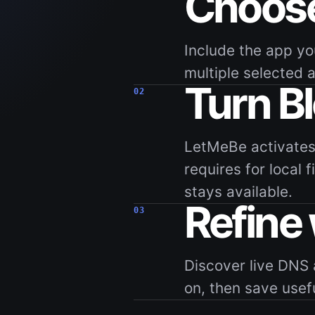
Choose
Include the app yo
multiple selected 
Turn B
02
LetMeBe activates
requires for local 
stays available.
Refine
03
Discover live DNS 
on, then save usef