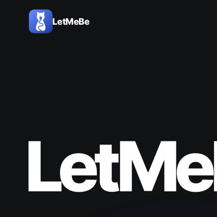
LetMeBe
LetMe