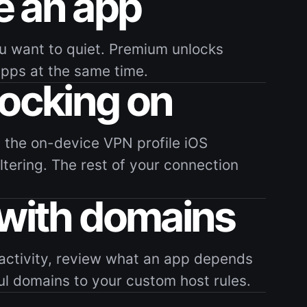
 an app
u want to quiet. Premium unlocks
apps at the same time.
locking on
 the on-device VPN profile iOS
filtering. The rest of your connection
 with domains
activity, review what an app depends
ul domains to your custom host rules.