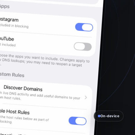
On-device