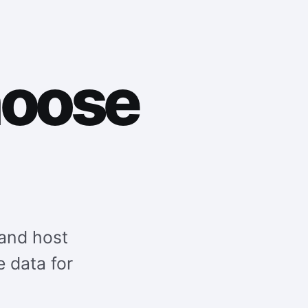
hoose
and host
e data for